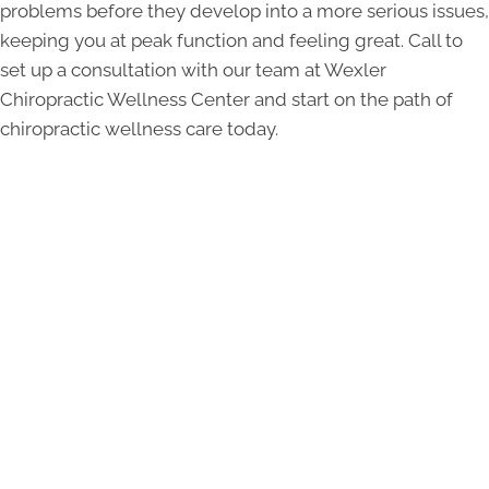
problems before they develop into a more serious issues,
keeping you at peak function and feeling great. Call to
set up a consultation with our team at Wexler
Chiropractic Wellness Center and start on the path of
chiropractic wellness care today.