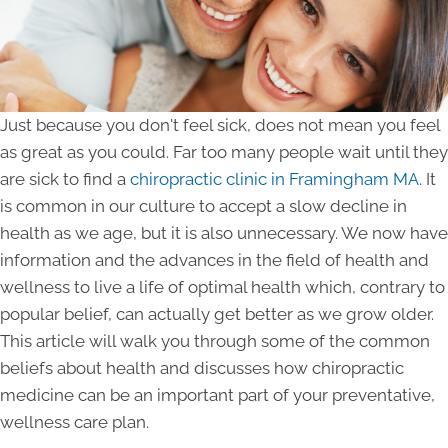
Just because you don't feel sick, does not mean you feel
as great as you could. Far too many people wait until they
are sick to find a
chiropractic clinic in Framingham MA
. It
is common in our culture to accept a slow decline in
health as we age, but it is also unnecessary. We now have
information and the advances in the field of health and
wellness to live a life of optimal health which, contrary to
popular belief, can actually get better as we grow older.
This article will walk you through some of the common
beliefs about health and discusses how chiropractic
medicine can be an important part of your preventative,
wellness care plan.