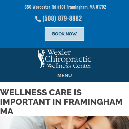
650 Worcester Rd #101 Framingham, MA 01702
There is
No Risk
to see what we can do for you
(508) 879-8882
SCHEDULE NOW
BOOK NOW
MENU
WELLNESS CARE IS
IMPORTANT IN FRAMINGHAM
MA