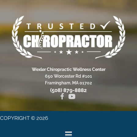
Wexler Chiropractic Wellness Center
650 Worcester Rd #101
Framingham, MA 01702
(508) 879-8882
COPYRIGHT © 2026