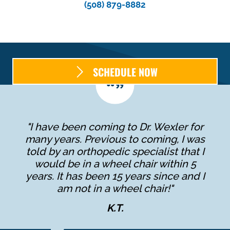
(508) 879-8882
SCHEDULE NOW
"I have been coming to Dr. Wexler for
many years. Previous to coming, I was
told by an orthopedic specialist that I
would be in a wheel chair within 5
years. It has been 15 years since and I
am not in a wheel chair!"
K.T.