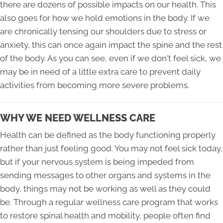
there are dozens of possible impacts on our health. This
also goes for how we hold emotions in the body. If we
are chronically tensing our shoulders due to stress or
anxiety, this can once again impact the spine and the rest
of the body. As you can see, even if we don't feel sick, we
may be in need of a little extra care to prevent daily
activities from becoming more severe problems.
WHY WE NEED WELLNESS CARE
Health can be defined as the body functioning properly
rather than just feeling good. You may not feel sick today,
but if your nervous system is being impeded from
sending messages to other organs and systems in the
body, things may not be working as well as they could
be. Through a regular wellness care program that works
to restore spinal health and mobility, people often find