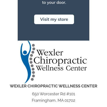
WEXLER CHIROPRACTIC WELLNESS CENTER
650 Worcester Rd #101
Framingham, MA 01702