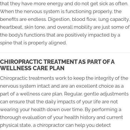
that they have more energy and do not get sick as often.
When the nervous system is functioning properly, the
benefits are endless. Digestion, blood flow, lung capacity,
heartbeat, skin tone, and overall mobility are just some of
the body’s functions that are positively impacted by a
spine that is properly aligned.
CHIROPRACTIC TREATMENT AS PART OF A
WELLNESS CARE PLAN
Chiropractic treatments work to keep the integrity of the
nervous system intact and are an excellent choice as a
part of a wellness care plan. Regular, gentle adjustments
can ensure that the daily impacts of your life are not
wearing your health down over time. By performing a
thorough evaluation of your health history and current
physical state, a chiropractor can help you detect