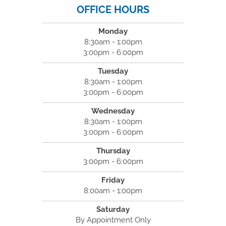
OFFICE HOURS
Monday
8:30am - 1:00pm
3:00pm - 6:00pm
Tuesday
8:30am - 1:00pm
3:00pm - 6:00pm
Wednesday
8:30am - 1:00pm
3:00pm - 6:00pm
Thursday
3:00pm - 6:00pm
Friday
8:00am - 1:00pm
Saturday
By Appointment Only