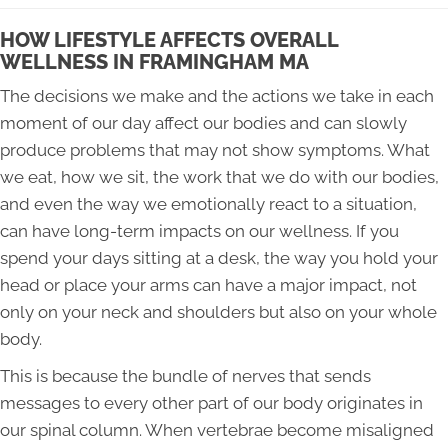
HOW LIFESTYLE AFFECTS OVERALL
WELLNESS IN FRAMINGHAM MA
The decisions we make and the actions we take in each
moment of our day affect our bodies and can slowly
produce problems that may not show symptoms. What
we eat, how we sit, the work that we do with our bodies,
and even the way we emotionally react to a situation,
can have long-term impacts on our wellness. If you
spend your days sitting at a desk, the way you hold your
head or place your arms can have a major impact, not
only on your neck and shoulders but also on your whole
body.
This is because the bundle of nerves that sends
messages to every other part of our body originates in
our spinal column. When vertebrae become misaligned