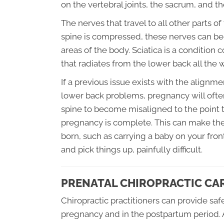
on the vertebral joints, the sacrum, and the
The nerves that travel to all other parts o
spine is compressed, these nerves can bec
areas of the body. Sciatica is a conditio
that radiates from the lower back all the
If a previous issue exists with the alignme
lower back problems, pregnancy will ofte
spine to become misaligned to the point t
pregnancy is complete. This can make the
born, such as carrying a baby on your fron
and pick things up, painfully difficult.
PRENATAL CHIROPRACTIC CA
Chiropractic practitioners can provide sa
pregnancy and in the postpartum period. 