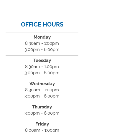
OFFICE HOURS
Monday
8:30am - 1:00pm
3:00pm - 6:00pm
Tuesday
8:30am - 1:00pm
3:00pm - 6:00pm
Wednesday
8:30am - 1:00pm
3:00pm - 6:00pm
Thursday
3:00pm - 6:00pm
Friday
8:00am - 1:00pm