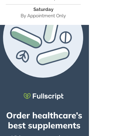
Saturday
By Appointment Only