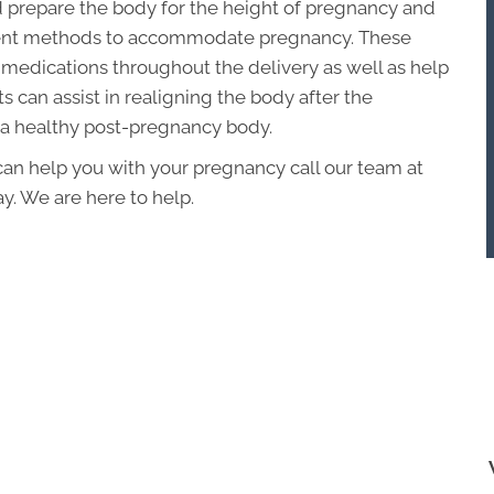
 prepare the body for the height of pregnancy and
tment methods to accommodate pregnancy. These
medications throughout the delivery as well as help
 can assist in realigning the body after the
 a healthy post-pregnancy body.
 can help you with your pregnancy call our team at
y. We are here to help.