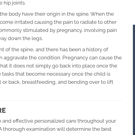
 hip joints.
f the body have their origin in the spine. When the
ome irritated causing the pain to radiate to other
n commonly stimulated by pregnancy, involving pain
 way down the legs.
nt of the spine, and there has been a history of
n aggravate the condition. Pregnancy can cause the
hat it does not simply go back into place once the
 tasks that become necessary once the child is
t or back, breastfeeding, and bending over to lift
RE
fe and effective personalized care throughout your
A thorough examination will determine the best