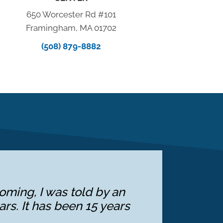
650 Worcester Rd #101
Framingham, MA 01702
(508) 879-8882
oming, I was told by an
ars. It has been 15 years