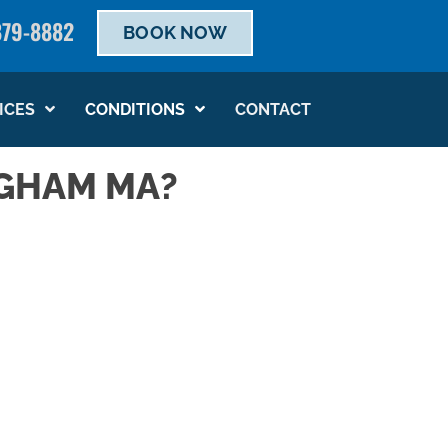
879-8882
BOOK NOW
SCHEDULE NOW
ICES
CONDITIONS
CONTACT
NGHAM MA?