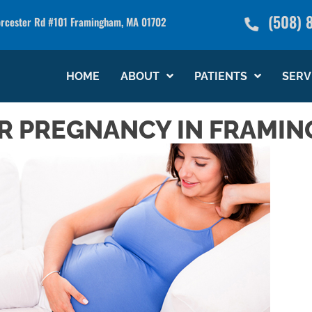
(508) 
rcester Rd #101 Framingham, MA 01702
see what we can do for you
HOME
ABOUT
PATIENTS
SERV
R PREGNANCY IN FRAMI