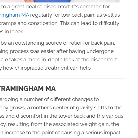
to a great deal of discomfort. It's common for
ramingham MA
regularly for low back pain, as well as
 cramps and constipation. This can lead to difficulty
s in labor.
be an outstanding source of relief for back pain.
ing process was easier after having undergone
icle takes a more in-depth look at the discomfort
 how chiropractic treatment can help.
 FRAMINGHAM MA
ergoing a number of different changes to
 grows, a mother’s center of gravity shifts to the
ress and discomfort in the lower back and the various
ancy, resulting from the associated weight gain, the
an increase to the point of causing a serious impact