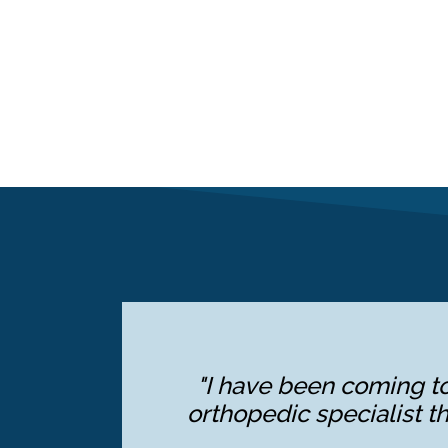
"I have been coming to
orthopedic specialist th