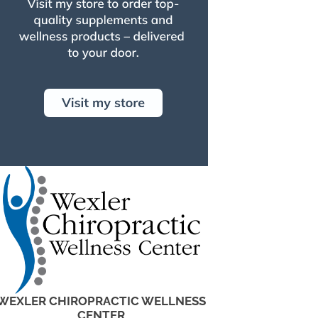
WEXLER CHIROPRACTIC WELLNESS
CENTER