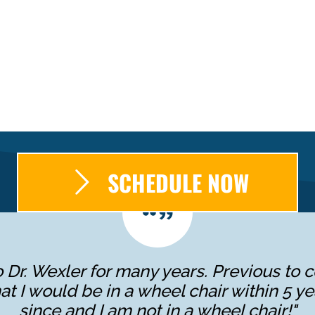
SCHEDULE NOW
 Dr. Wexler for many years. Previous to c
at I would be in a wheel chair within 5 ye
since and I am not in a wheel chair!"