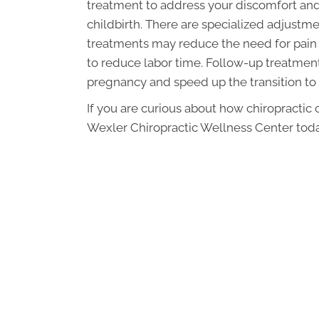
treatment to address your discomfort and
childbirth. There are specialized adjus
treatments may reduce the need for pain 
to reduce labor time. Follow-up treatments
pregnancy and speed up the transition to
If you are curious about how chiropractic
Wexler Chiropractic Wellness Center toda