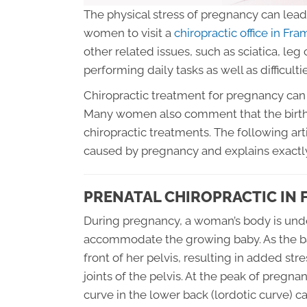
The physical stress of pregnancy can lead 
women to visit a
chiropractic office in F
other related issues, such as sciatica, leg
performing daily tasks as well as difficultie
Chiropractic treatment for pregnancy can 
Many women also comment that the birth
chiropractic treatments. The following art
caused by pregnancy and explains exactly
PRENATAL CHIROPRACTIC IN
During pregnancy, a woman’s body is und
accommodate the growing baby. As the baby
front of her pelvis, resulting in added st
joints of the pelvis. At the peak of pregn
curve in the lower back (lordotic curve) c