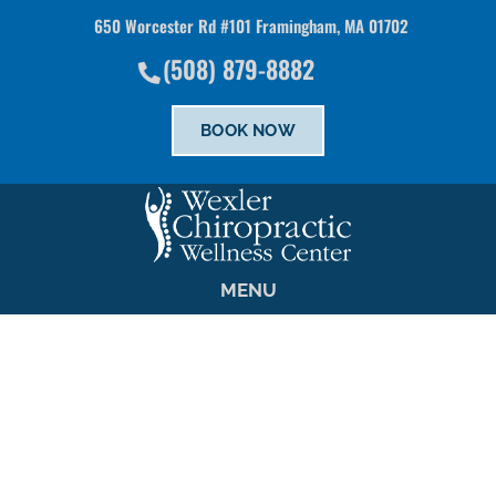
650 Worcester Rd #101 Framingham, MA 01702
There is
No Risk
to see what we can do for you
(508) 879-8882
SCHEDULE NOW
BOOK NOW
MENU