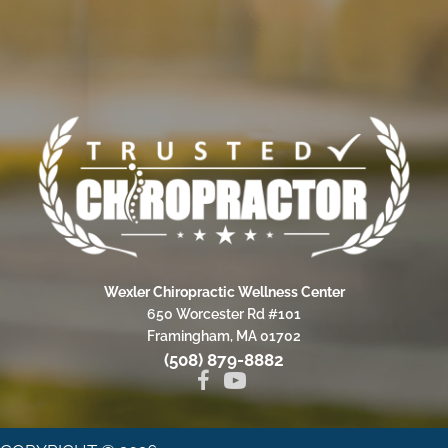
Wexler Chiropractic Wellness Center
650 Worcester Rd #101
Framingham, MA 01702
(508) 879-8882