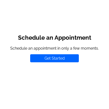
Schedule an Appointment
Schedule an appointment in only a few moments.
Get Started