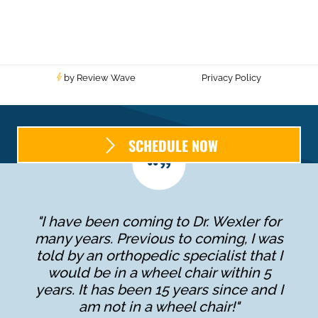
by Review Wave
Privacy Policy
SCHEDULE NOW
"I have been coming to Dr. Wexler for
many years. Previous to coming, I was
told by an orthopedic specialist that I
would be in a wheel chair within 5
years. It has been 15 years since and I
am not in a wheel chair!"