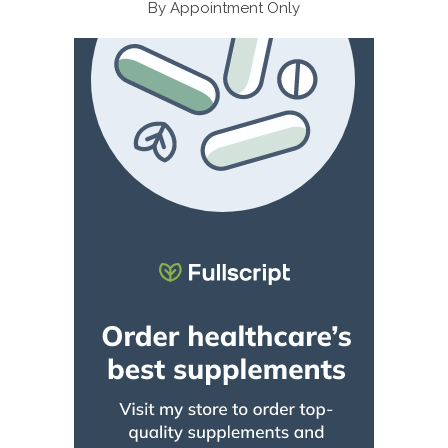
By Appointment Only