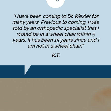
"I have been coming to Dr. Wexler for
many years. Previous to coming, I was
told by an orthopedic specialist that I
would be in a wheel chair within 5
years. It has been 15 years since and I
am not in a wheel chair!"
K.T.