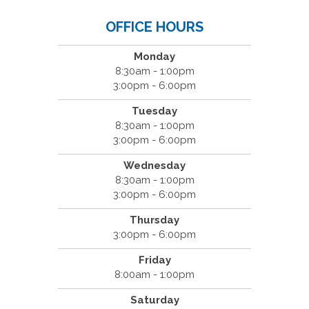
OFFICE HOURS
Monday
8:30am - 1:00pm
3:00pm - 6:00pm
Tuesday
8:30am - 1:00pm
3:00pm - 6:00pm
Wednesday
8:30am - 1:00pm
3:00pm - 6:00pm
Thursday
3:00pm - 6:00pm
Friday
8:00am - 1:00pm
Saturday