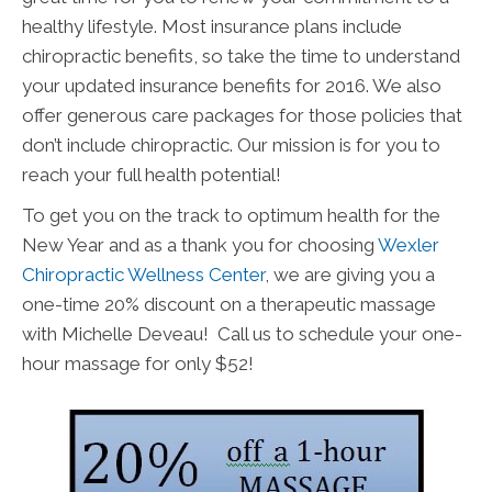
healthy lifestyle. Most insurance plans include
chiropractic benefits, so take the time to understand
your updated insurance benefits for 2016. We also
offer generous care packages for those policies that
don’t include chiropractic. Our mission is for you to
reach your full health potential!
To get you on the track to optimum health for the
New Year and as a thank you for choosing
Wexler
Chiropractic Wellness Center
, we are giving you a
one-time 20% discount on a therapeutic massage
with Michelle Deveau! Call us to schedule your one-
hour massage for only $52!