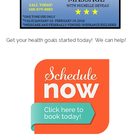
Get your health goals started today! We can help!