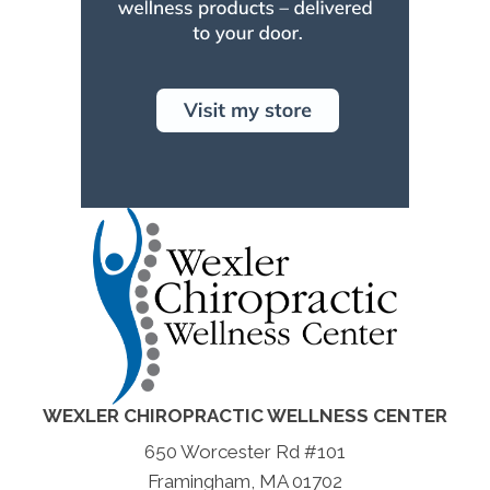
WEXLER CHIROPRACTIC WELLNESS CENTER
650 Worcester Rd #101
Framingham, MA 01702