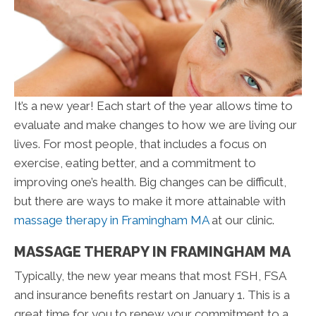
It’s a new year! Each start of the year allows time to
evaluate and make changes to how we are living our
lives. For most people, that includes a focus on
exercise, eating better, and a commitment to
improving one’s health. Big changes can be difficult,
but there are ways to make it more attainable with
massage therapy in Framingham MA
at our clinic.
MASSAGE THERAPY IN FRAMINGHAM MA
Typically, the new year means that most FSH, FSA
and insurance benefits restart on January 1. This is a
great time for you to renew your commitment to a