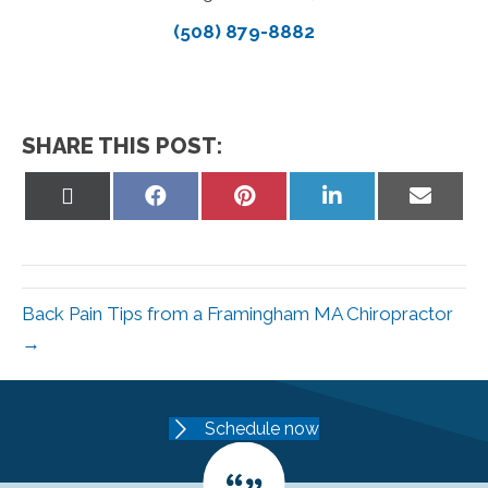
(508) 879-8882
SHARE THIS POST:
Share
Share
Share
Share
Share
on
on
on
on
on
X
Facebook
Pinterest
LinkedIn
Email
(Twitter)
Back Pain Tips from a Framingham MA Chiropractor
→
Schedule now