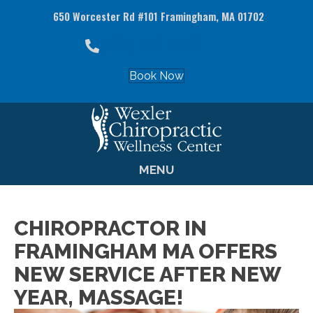
650 Worcester Rd #101 Framingham, MA 01702
(508) 879-8882
Book Now
MENU
CHIROPRACTOR IN
FRAMINGHAM MA OFFERS
NEW SERVICE AFTER NEW
YEAR, MASSAGE!