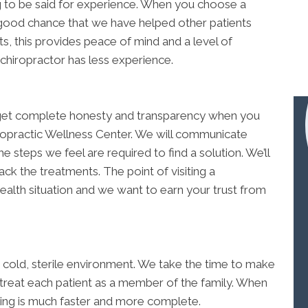
ing to be said for experience. When you choose a
good chance that we have helped other patients
s, this provides peace of mind and a level of
 chiropractor has less experience.
ll get complete honesty and transparency when you
opractic Wellness Center. We will communicate
e steps we feel are required to find a solution. We’ll
k the treatments. The point of visiting a
ealth situation and we want to earn your trust from
 a cold, sterile environment. We take the time to make
 treat each patient as a member of the family. When
ling is much faster and more complete.