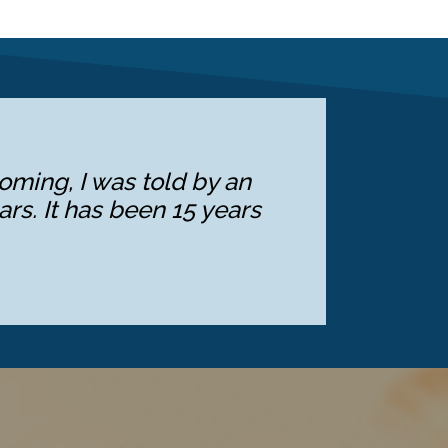
oming, I was told by an
ars. It has been 15 years