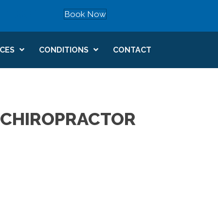
879-8882
Book Now
Schedule now
ICES
CONDITIONS
CONTACT
 CHIROPRACTOR