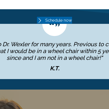
Schedule now
 Dr. Wexler for many years. Previous to c
at I would be in a wheel chair within 5 ye
since and I am not in a wheel chair!"
K.T.