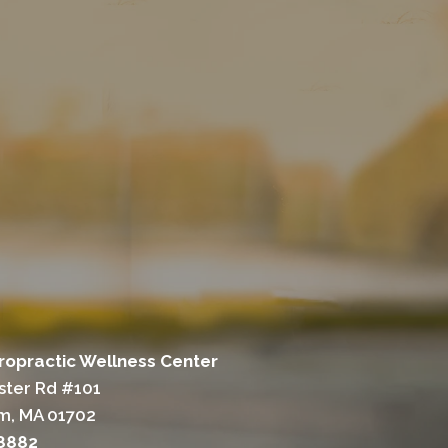
ropractic Wellness Center
ter Rd #101
m, MA 01702
-8882