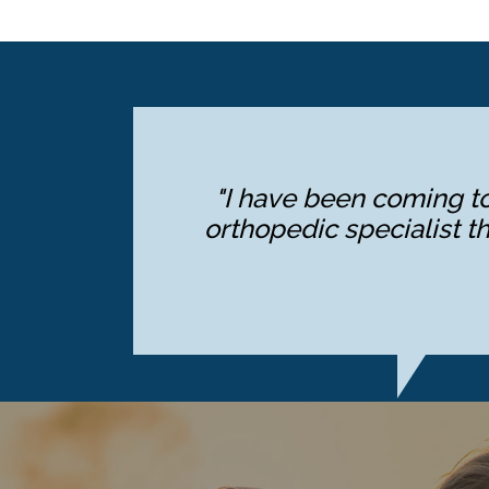
"I have been coming to
orthopedic specialist th