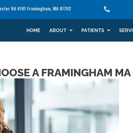
(508) 
ester Rd #101 Framingham, MA 01702
see what we can do for you
HOME
ABOUT
PATIENTS
SERV
HOOSE A FRAMINGHAM MA