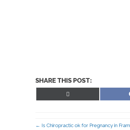
SHARE THIS POST:
Share
on
X
(Twitter)
← Is Chiropractic ok for Pregnancy in Fr