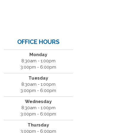
OFFICE HOURS
Monday
8:30am - 1:00pm
3:00pm - 6:00pm
Tuesday
8:30am - 1:00pm
3:00pm - 6:00pm
Wednesday
8:30am - 1:00pm
3:00pm - 6:00pm
Thursday
3:00pm - 6:00pm