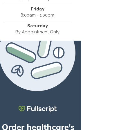
Friday
8:00am - 1:00pm
Saturday
By Appointment Only