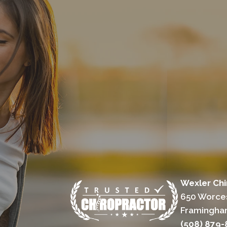
Wexler Chi
650 Worces
Framingha
(508) 879