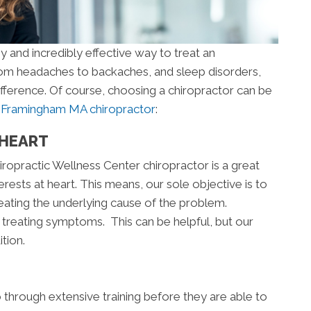
y and incredibly effective way to treat an
From headaches to backaches, and sleep disorders,
ifference. Of course, choosing a chiropractor can be
a
Framingham MA chiropractor
:
 HEART
ropractic Wellness Center chiropractor is a great
rests at heart. This means, our sole objective is to
reating the underlying cause of the problem.
treating symptoms. This can be helpful, but our
tion.
go through extensive training before they are able to