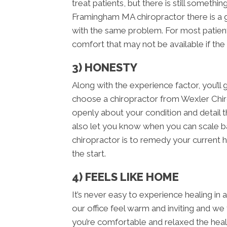
treat patients, but there is still someth
Framingham MA chiropractor there is a 
with the same problem. For most patient
comfort that may not be available if the
3) HONESTY
Along with the experience factor, you’
choose a chiropractor from Wexler Chir
openly about your condition and detail th
also let you know when you can scale bac
chiropractor is to remedy your current h
the start.
4) FEELS LIKE HOME
It’s never easy to experience healing in
our office feel warm and inviting and we
you’re comfortable and relaxed the hea