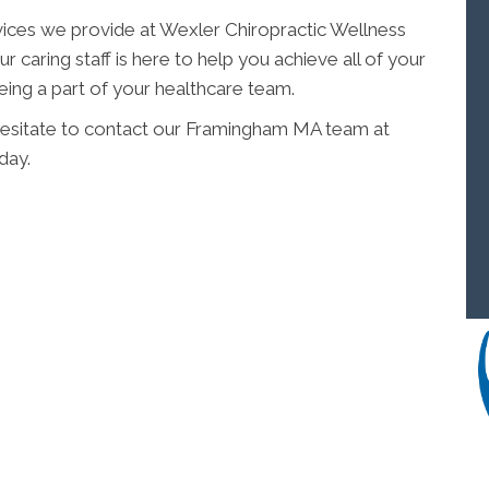
vices we provide at Wexler Chiropractic Wellness
r caring staff is here to help you achieve all of your
ing a part of your healthcare team.
 hesitate to contact our Framingham MA team at
day.