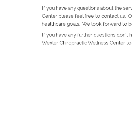
If you have any questions about the ser
Center please feel free to contact us. Ou
healthcare goals. We look forward to be
If you have any further questions don't
Wexler Chiropractic Wellness Center to