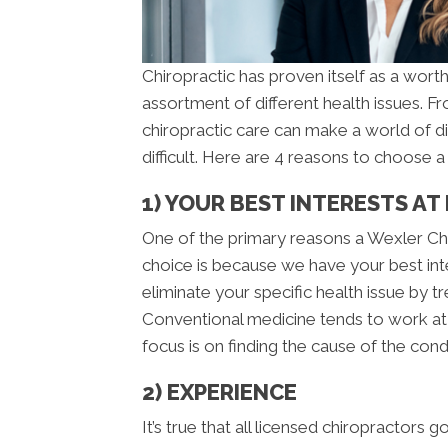
Chiropractic has proven itself as a worth
assortment of different health issues. 
chiropractic care can make a world of d
difficult. Here are 4 reasons to choose 
1) YOUR BEST INTERESTS AT
One of the primary reasons a Wexler Chi
choice is because we have your best inte
eliminate your specific health issue by t
Conventional medicine tends to work at 
focus is on finding the cause of the condi
2) EXPERIENCE
It’s true that all licensed chiropractors 