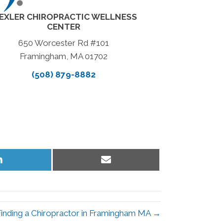
EXLER CHIROPRACTIC WELLNESS
CENTER
650 Worcester Rd #101
Framingham, MA 01702
(508) 879-8882
Share
Share
on
on
LinkedIn
Email
Finding a Chiropractor in Framingham MA →